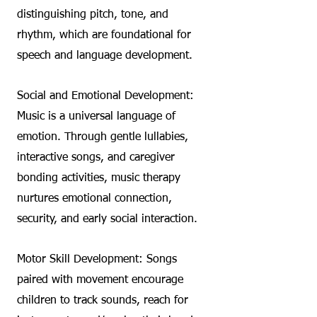
distinguishing pitch, tone, and
rhythm, which are foundational for
speech and language development.
Social and Emotional Development:
Music is a universal language of
emotion. Through gentle lullabies,
interactive songs, and caregiver
bonding activities, music therapy
nurtures emotional connection,
security, and early social interaction.
Motor Skill Development: Songs
paired with movement encourage
children to track sounds, reach for