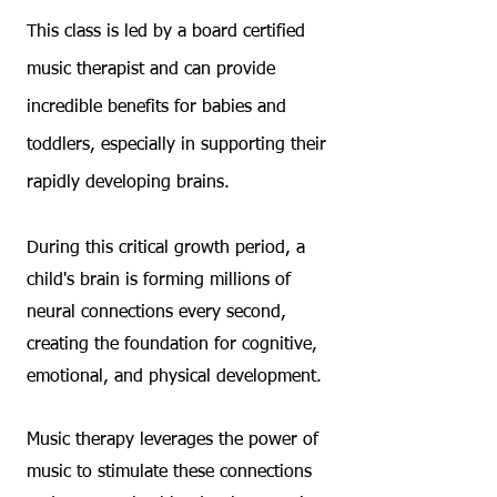
This class is led by a board certified
music therapist and can provide
incredible benefits for babies and
toddlers, especially in supporting their
rapidly developing brains.
During this critical growth period, a
child's brain is forming millions of
neural connections every second,
creating the foundation for cognitive,
emotional, and physical development.
Music therapy leverages the power of
music to stimulate these connections