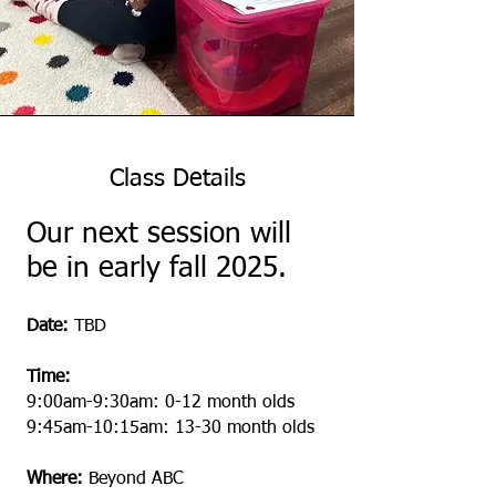
Class Details
Our next session will
be in early fall 2025.
Date:
TBD
Time:
9:00am-9:30am: 0-12 month olds
9:45am-10:15am: 13-30 month olds
Where:
Beyond ABC