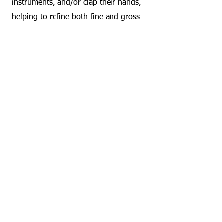
instruments, and/or clap their hands,
helping to refine both fine and gross
motor skills.
Stress Reduction and Sensory
Regulation: The soothing elements of
music can help calm children, regulate
sleep patterns, and provide sensory
input that promotes relaxation and
focus.​
Music therapy classes are also highly
adaptive to the individual needs of
each child, creating an inclusive space
where all abilities are supported.