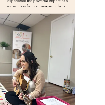
experience the powerful impact of a
music class from a therapeutic lens.