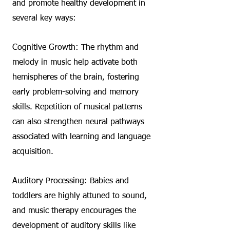
and promote healthy development in
several key ways:
Cognitive Growth: The rhythm and
melody in music help activate both
hemispheres of the brain, fostering
early problem-solving and memory
skills. Repetition of musical patterns
can also strengthen neural pathways
associated with learning and language
acquisition.
Auditory Processing: Babies and
toddlers are highly attuned to sound,
and music therapy encourages the
development of auditory skills like