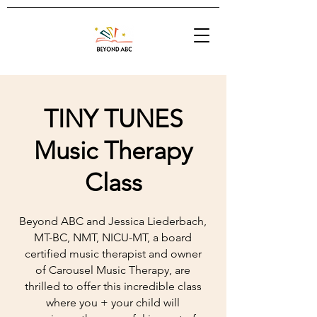
TINY TUNES
Music Therapy
Class
Beyond ABC and Jessica Liederbach,
MT-BC, NMT, NICU-MT, a board
certified music therapist and owner
of Carousel Music Therapy, are
thrilled to offer this incredible class
where you + your child will