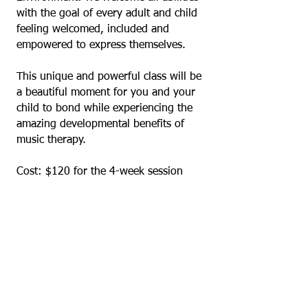
with the goal of every adult and child
feeling welcomed, included and
empowered to express themselves.
This unique and powerful class will be
a beautiful moment for you and your
child to bond while experiencing the
amazing developmental benefits of
music therapy.
Cost: $120 for the 4-week session