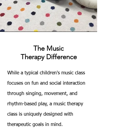
The Music
Therapy
Difference
​While a typical children's music class
focuses on fun and social interaction
through singing, movement, and
rhythm-based play, a music therapy
class is uniquely designed with
therapeutic goals in mind.