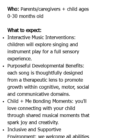
Who:
Parents/caregivers + child ages
0-30 months old
What to expect:
Interactive Music Interventions:
children will explore singing and
instrument play for a full sensory
experience.
Purposeful Developmental Benefits:
each song is thoughtfully designed
from a therapeutic lens to promote
growth within cognitive, motor, social
and communicative domains.
Child + Me Bonding Moments: you'll
love connecting with your child
through shared musical moments that
spark joy and creativity.
Inclusive and Supportive
Environment: we welcome all abilities