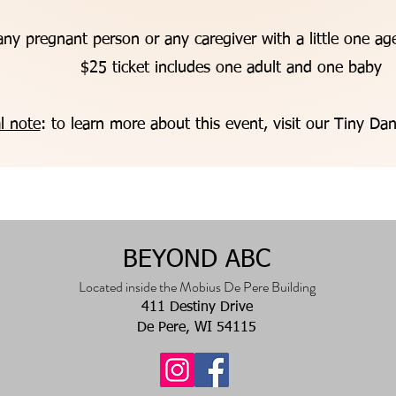
ny pregnant person or any caregiver with a little one a
$25 ticket includes one adult and one baby
l note
: to learn more about this event, visit our Tiny D
BEYOND
ABC
Located inside the Mobius De Pere Building
411 Destiny Drive
De Pere, WI 54115