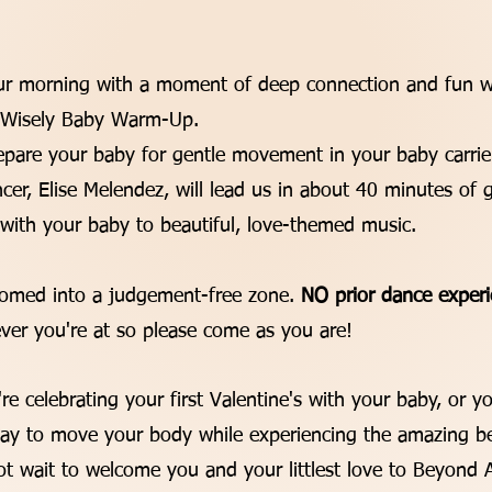
:
our morning with a moment of deep connection and fun w
ayWisely Baby Warm-Up.
epare your baby for gentle movement in your baby carrier
ncer, Elise Melendez, will lead us in about 40 minutes o
 with your baby to beautiful, love-themed music.
comed into a judgement-free zone.
NO prior dance experi
er you're at so please come as you are!
e celebrating your first Valentine's with your baby, or yo
y to move your body while experiencing the amazing be
t wait to welcome you and your littlest love to Beyond