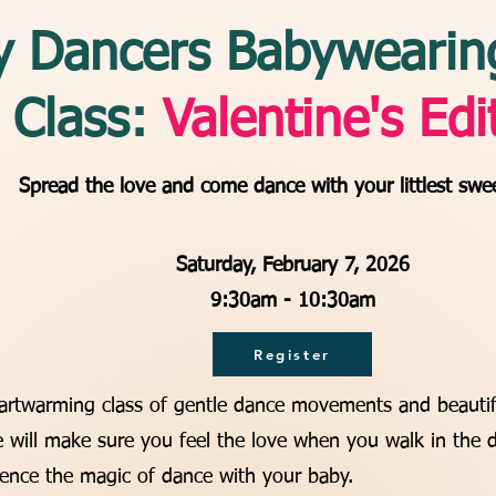
y Dancers Babywearin
Class:
Valentine's Edi
Spread the love and come dance with your littlest swe
Saturday, February 7, 2026
9:30am - 10:30am
Register
eartwarming class of gentle dance movements and beautif
 will make sure you feel the love when you walk in the 
ence the magic of dance with your baby.