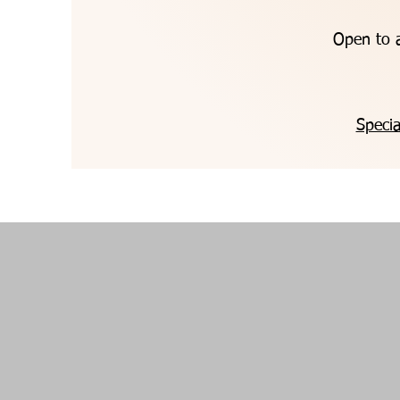
Open to a
Specia