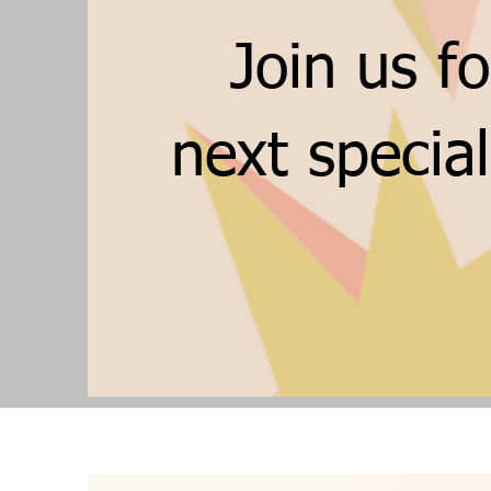
Join us fo
next specia