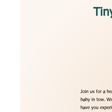
Tin
Join us for a h
baby in tow. We
have you experi