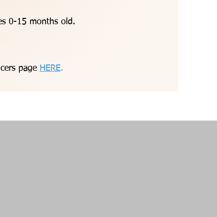
ges 0-15 months old.
ancers page
HERE
.