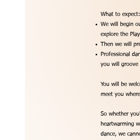
What to expect
We will begin 
explore the Pl
Then we will pr
Professional da
you will groove
You will be wel
meet you wherev
So whether you'r
heartwarming wa
dance, we canno