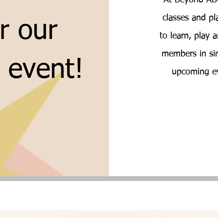
At Beyond ABC
classes and pl
r our
to learn, play
members in sim
l event!
upcoming ev