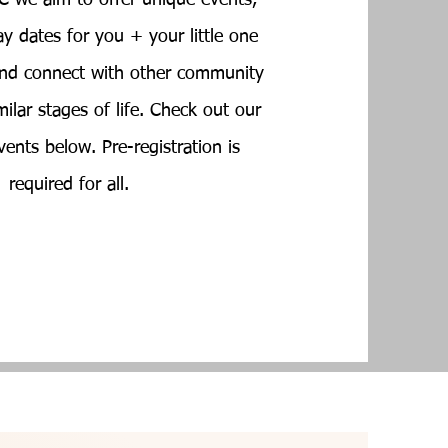
 we aim to offer unique events,
ay dates for you + your little one
 and connect with other community
ilar stages of life. Check out our
ents below. Pre-registration is
required for all.