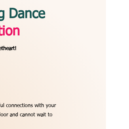
g Dance
tion
etheart!
ul connections with your
door and cannot wait to