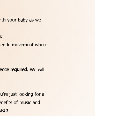
ith your baby as we
.
f gentle movement where
ence required.
We will
u're just looking for a
nefits of music and
 ABC!