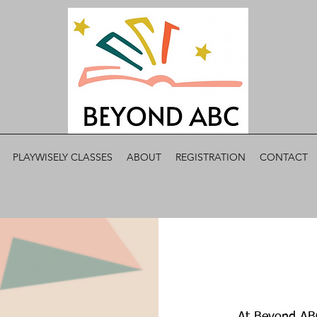
PLAYWISELY CLASSES
ABOUT
REGISTRATION
CONTACT